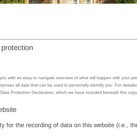
 protection
 you with an easy to navigate overview of what will happen with your per
prises all data that can be used to personally identify you. For detaile
r Data Protection Declaration, which we have included beneath this copy
ebsite
 for the recording of data on this website (i.e., the