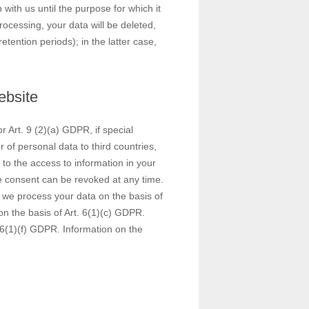
 with us until the purpose for which it
rocessing, your data will be deleted,
tention periods); in the latter case,
ebsite
 Art. 9 (2)(a) GDPR, if special
 of personal data to third countries,
to the access to information in your
he consent can be revoked at any time.
s, we process your data on the basis of
 on the basis of Art. 6(1)(c) GDPR.
 6(1)(f) GDPR. Information on the