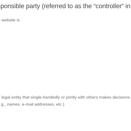
ponsible party (referred to as the “controller” 
 website is:
r legal entity that single-handedly or jointly with others makes decisio
.g., names, e-mail addresses, etc.).