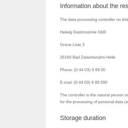
Information about the res
The data processing controller on this
Helwig Gastronomie GbR
Grüne Linie 3
26160 Bad Zwischenahn-Helle
Phone: (0 44 03) 9 89 00
E-mail: (0 44 03) 9 89 090
The controller is the natural person o
for the processing of personal data (e
Storage duration