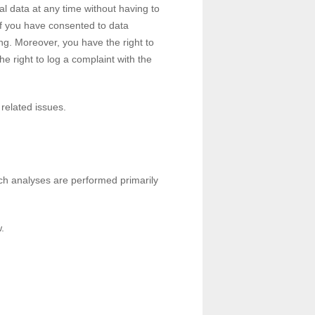
al data at any time without having to
 If you have consented to data
ing. Moreover, you have the right to
e right to log a complaint with the
 related issues.
Such analyses are performed primarily
.