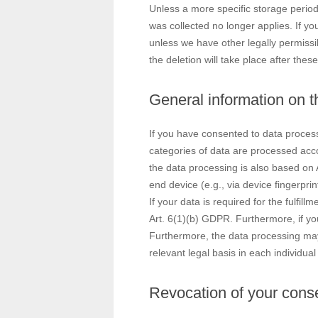
Unless a more specific storage period 
was collected no longer applies. If yo
unless we have other legally permissib
the deletion will take place after the
General information on th
If you have consented to data process
categories of data are processed accor
the data processing is also based on 
end device (e.g., via device fingerpr
If your data is required for the fulfi
Art. 6(1)(b) GDPR. Furthermore, if your
Furthermore, the data processing may 
relevant legal basis in each individual
Revocation of your conse