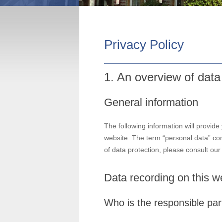
Privacy Policy
1. An overview of data
General information
The following information will provide
website. The term “personal data” com
of data protection, please consult ou
Data recording on this w
Who is the responsible party