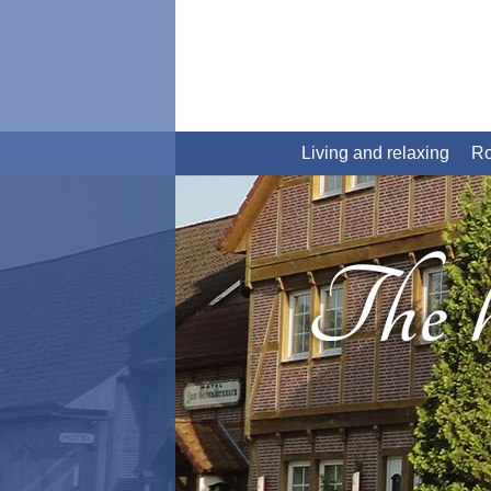
Living and relaxing
R