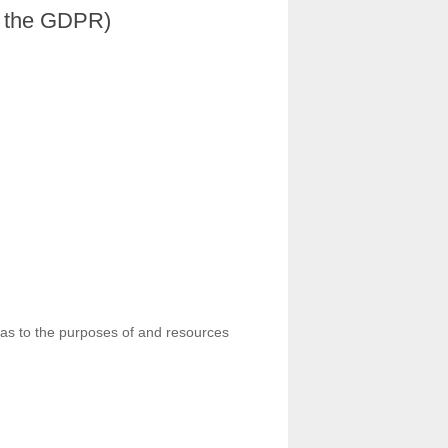
in the GDPR)
ns as to the purposes of and resources