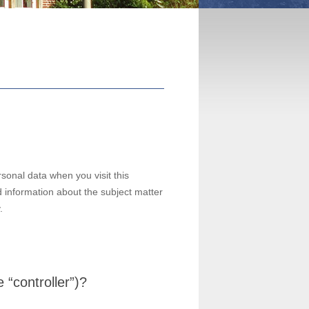
sonal data when you visit this
d information about the subject matter
.
 “controller”)?