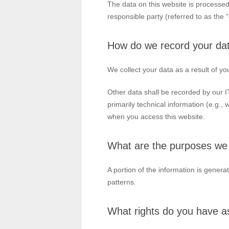
The data on this website is processed
responsible party (referred to as the “
How do we record your da
We collect your data as a result of yo
Other data shall be recorded by our IT
primarily technical information (e.g.,
when you access this website.
What are the purposes we 
A portion of the information is gener
patterns.
What rights do you have as