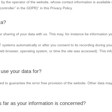
 by the operator of the website, whose contact information is available
controller” in the GDPR)” in this Privacy Policy.
ta?
ur sharing of your data with us. This may, for instance be information yo
 systems automatically or after you consent to its recording during you
 web browser, operating system, or time the site was accessed). This in
use your data for?
ated to guarantee the error free provision of the website. Other data m
 far as your information is concerned?