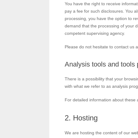
You have the right to receive informa
pay a fee for such disclosures. You al
processing, you have the option to rev
demand that the processing of your da
competent supervising agency.
Please do not hesitate to contact us a
Analysis tools and tools 
There is a possibility that your brows
with what we refer to as analysis pro
For detailed information about these 
2. Hosting
We are hosting the content of our webs