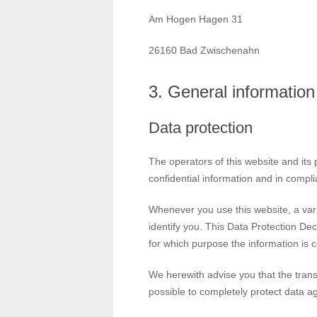
Am Hogen Hagen 31
26160 Bad Zwischenahn
3. General informatio
Data protection
The operators of this website and its
confidential information and in compli
Whenever you use this website, a vari
identify you. This Data Protection Dec
for which purpose the information is c
We herewith advise you that the transm
possible to completely protect data ag