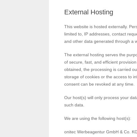
External Hosting
This website is hosted externally. Per
limited to, IP addresses, contact re
and other data generated through a w
The external hosting serves the purpos
of secure, fast, and efficient provisi
obtained, the processing is carried o
storage of cookies or the access to in
consent can be revoked at any time.
Our host(s) will only process your data
such data.
We are using the following host(s):
onitec Werbeagentur GmbH & Co. K