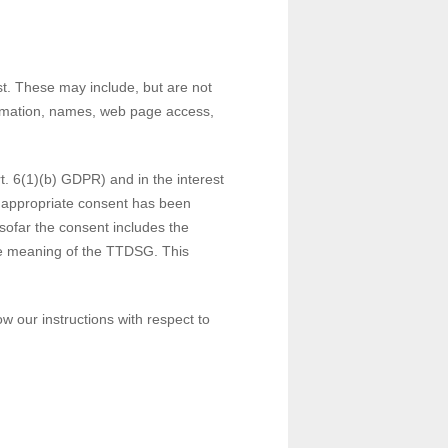
st. These may include, but are not
formation, names, web page access,
rt. 6(1)(b) GDPR) and in the interest
 If appropriate consent has been
nsofar the consent includes the
 the meaning of the TTDSG. This
ow our instructions with respect to